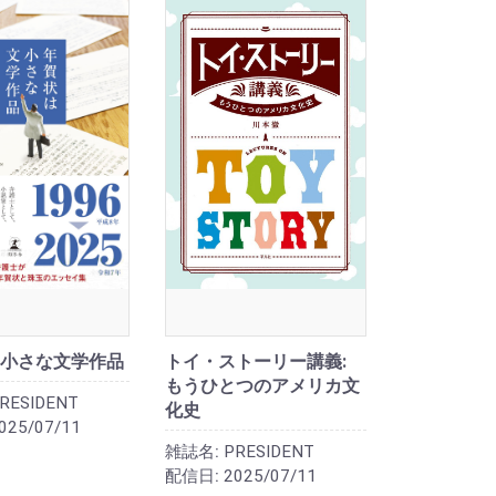
小さな文学作品
トイ・ストーリー講義:
もうひとつのアメリカ文
RESIDENT
化史
025/07/11
雑誌名:
PRESIDENT
配信日:
2025/07/11