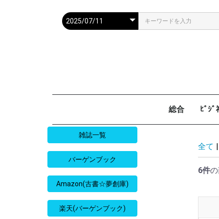
総合
ﾋﾞｼ
週刊現代
週ﾌﾟﾚ
ｻﾀﾃﾞｰ毎日
週刊朝日
週刊SPA
週刊ﾎﾟｽﾄ
週刊女性
週刊新潮
週刊文春
女性自身
女性ｾﾌﾞﾝ
東京人
AERA
歴史人
旅の手帖
散歩の達人
旅行読売
日経マネー
週刊ｴ
週刊ﾀﾞ
週刊
日経ﾋﾞ
PRES
SAPI
日経ﾏ
Good
雑誌一覧
全て
|
バーゲンブック
6件
の
Amazon(古書☆夢創庫)
楽天(バーゲンブック)