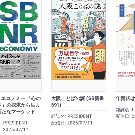
R エコノミー 「心の
大阪ことばの謎 (SB新書
年賀状は
さ」の探求から生ま
691)
雑誌名:
P
新たなマーケット
雑誌名:
PRESIDENT
配信日:
2
:
PRESIDENT
配信日:
2025/07/11
:
2025/07/11