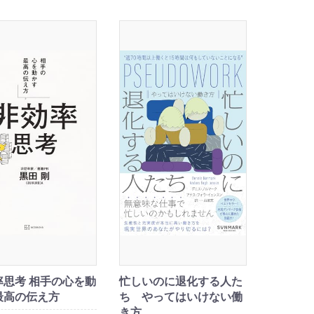
率思考 相手の心を動
忙しいのに退化する人た
最高の伝え方
ち やってはいけない働
き方