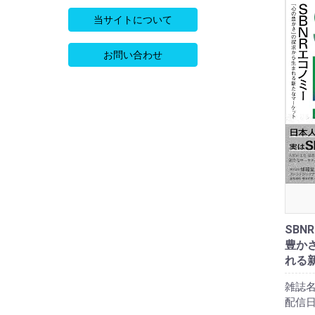
当サイトについて
お問い合わせ
SBN
豊か
れる
雑誌名
配信日