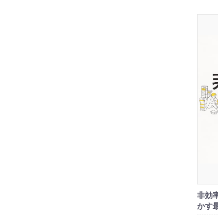
非効
かす