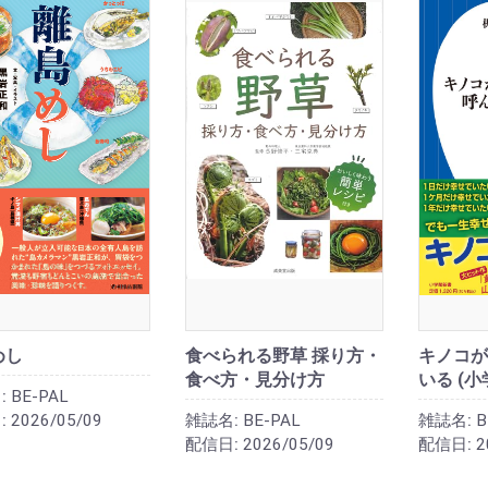
めし
食べられる野草 採り方・
キノコが
食べ方・見分け方
いる (小
:
BE-PAL
:
2026/05/09
雑誌名:
BE-PAL
雑誌名:
B
配信日:
2026/05/09
配信日:
2