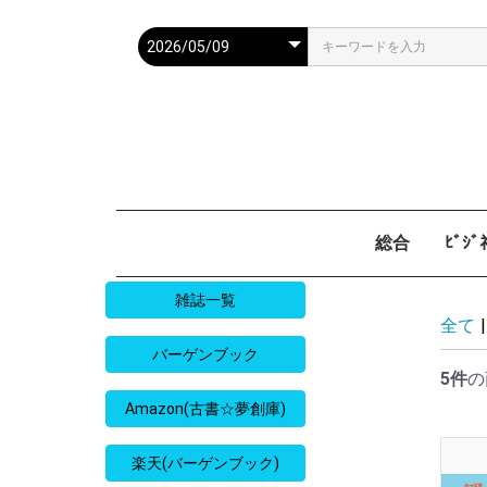
総合
ﾋﾞｼ
週刊現代
週ﾌﾟﾚ
ｻﾀﾃﾞｰ毎日
週刊朝日
週刊SPA
週刊ﾎﾟｽﾄ
週刊女性
週刊新潮
週刊文春
女性自身
女性ｾﾌﾞﾝ
東京人
AERA
歴史人
旅の手帖
散歩の達人
旅行読売
日経マネー
週刊ｴ
週刊ﾀﾞ
週刊
日経ﾋﾞ
PRES
SAPI
日経ﾏ
Good
雑誌一覧
全て
|
バーゲンブック
5件
の
Amazon(古書☆夢創庫)
楽天(バーゲンブック)