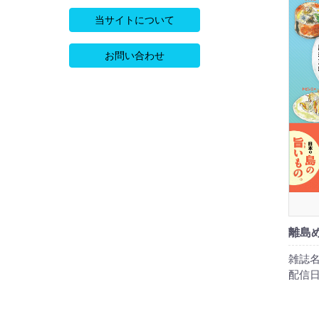
当サイトについて
お問い合わせ
離島
雑誌名
配信日