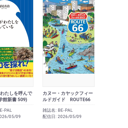
わたしを呼んで
カヌー・カヤックフィー
学館新書 509)
ルドガイド ROUTE66
E-PAL
雑誌名:
BE-PAL
026/05/09
配信日:
2026/05/09