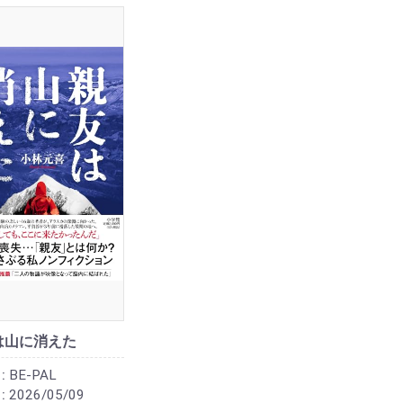
は山に消えた
:
BE-PAL
:
2026/05/09