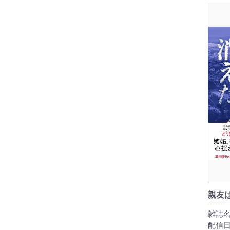
親友
雑誌名
配信日