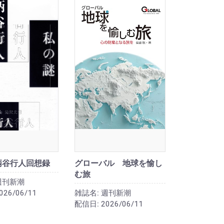
柄谷行人回想録
グローバル 地球を愉し
む旅
週刊新潮
026/06/11
雑誌名:
週刊新潮
配信日:
2026/06/11