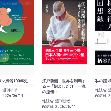
ン風俗100年史
江戸前鮨、世界を制覇す
私の謎 
る ~「鮨よしたけ」一流
:
週刊新潮
雑誌名:
の流儀~
:
2026/06/11
配信日:
2
雑誌名:
週刊新潮
配信日:
2026/06/11