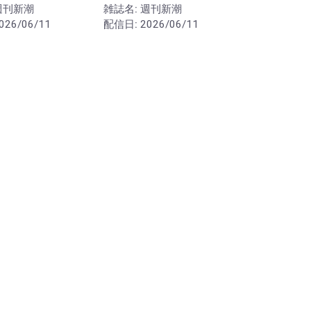
週刊新潮
雑誌名:
週刊新潮
026/06/11
配信日:
2026/06/11