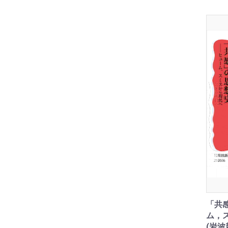
「共
ム，
(岩波