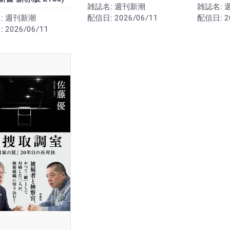
雑誌名:
週刊新潮
雑誌名:
:
週刊新潮
配信日:
2026/06/11
配信日:
2
:
2026/06/11