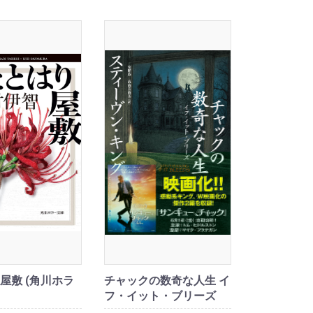
屋敷 (角川ホラ
チャックの数奇な人生 イ
フ・イット・ブリーズ