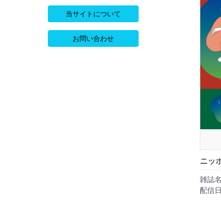
当サイトについて
お問い合わせ
ニッポ
雑誌名
配信日