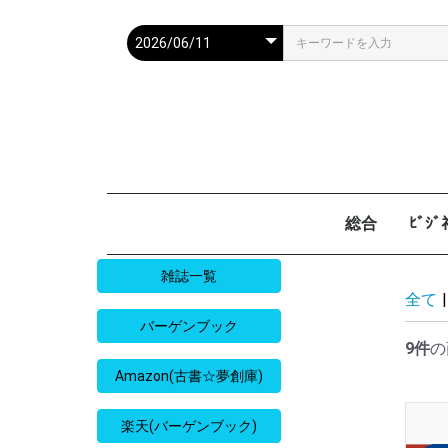
総合
ﾋﾞｼ
週刊現代
週ﾌﾟﾚ
ｻﾀﾃﾞｰ毎日
週刊朝日
週刊SPA
週刊ﾎﾟｽﾄ
週刊女性
週刊新潮
週刊文春
女性自身
女性ｾﾌﾞﾝ
東京人
AERA
歴史人
旅の手帖
散歩の達人
旅行読売
日経マネー
週刊ｴ
週刊ﾀﾞ
週刊
日経ﾋﾞ
PRES
SAPI
日経ﾏ
Good
雑誌一覧
全て
|
バーゲンブック
9件
の
Amazon(古書☆夢創庫)
楽天(バーゲンブック)