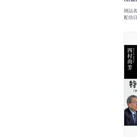
雑誌名
配信日