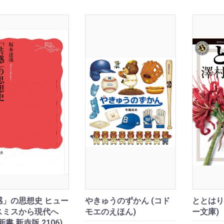
感」の思想史 ヒュー
やきゅうのずかん (コド
ととはり
スミスから現代へ
モエのえほん)
ー文庫)
新書 新赤版 2106)