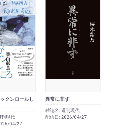
ックンロールし
異常に非ず
雑誌名:
週刊現代
週刊現代
配信日:
2026/04/27
026/04/27