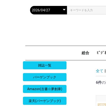
総合
ﾋﾞｼ
週刊現代
週ﾌﾟﾚ
ｻﾀﾃﾞｰ毎日
週刊朝日
週刊SPA
週刊ﾎﾟｽﾄ
週刊女性
週刊新潮
週刊文春
女性自身
女性ｾﾌﾞﾝ
東京人
AERA
歴史人
旅の手帖
散歩の達人
旅行読売
日経マネー
週刊ｴ
週刊ﾀﾞ
週刊
日経ﾋﾞ
PRES
SAPI
日経ﾏ
Good
雑誌一覧
全て
|
バーゲンブック
6件
の
Amazon(古書☆夢創庫)
楽天(バーゲンブック)