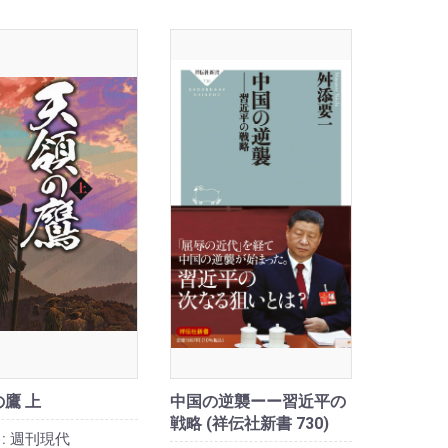
鷹 上
中国の逆襲ーー習近平の
戦略 (祥伝社新書 730)
:
週刊現代