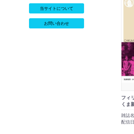
当サイトについて
お問い合わせ
フィリ
くま新
雑誌名
配信日