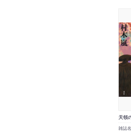
天領の
雑誌名