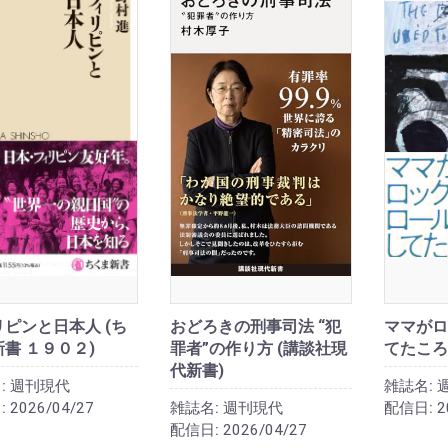
ピンと日本人 (ち
おどろきの刑事司法 “犯
ママがロ
書 １９０２)
罪者”の作り方 (講談社現
てたころ
代新書)
:
週刊現代
雑誌名:
:
2026/04/27
雑誌名:
週刊現代
配信日:
2
配信日:
2026/04/27