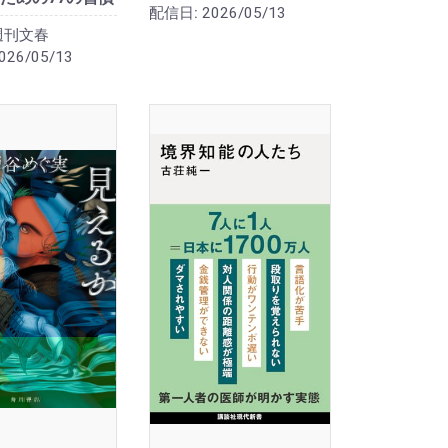
配信日:
2026/05/13
週刊文春
026/05/13