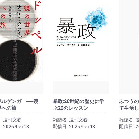
ペルゲンガー──鏡
暴政:20世紀の歴史に学
ふつうの
界への旅
ぶ20のレッスン
て生活し
:
週刊文春
雑誌名:
週刊文春
雑誌名:
:
2026/05/13
配信日:
2026/05/13
配信日:
2