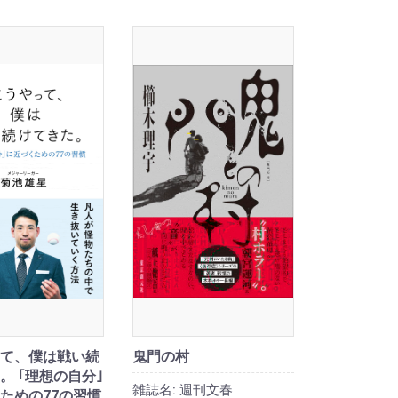
て、僕は戦い続
鬼門の村
。 ｢理想の自分｣
雑誌名:
週刊文春
ための77の習慣