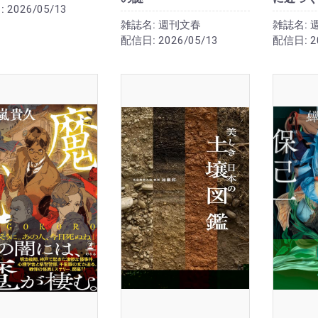
:
2026/05/13
雑誌名:
週刊文春
雑誌名:
配信日:
2026/05/13
配信日:
2