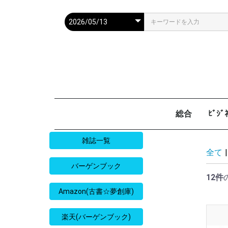
総合
ﾋﾞｼ
週刊現代
週ﾌﾟﾚ
ｻﾀﾃﾞｰ毎日
週刊朝日
週刊SPA
週刊ﾎﾟｽﾄ
週刊女性
週刊新潮
週刊文春
女性自身
女性ｾﾌﾞﾝ
東京人
AERA
歴史人
旅の手帖
散歩の達人
旅行読売
日経マネー
週刊ｴ
週刊ﾀﾞ
週刊
日経ﾋﾞ
PRES
SAPI
日経ﾏ
Good
雑誌一覧
全て
|
バーゲンブック
12件
Amazon(古書☆夢創庫)
楽天(バーゲンブック)