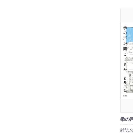
拳の
雑誌名