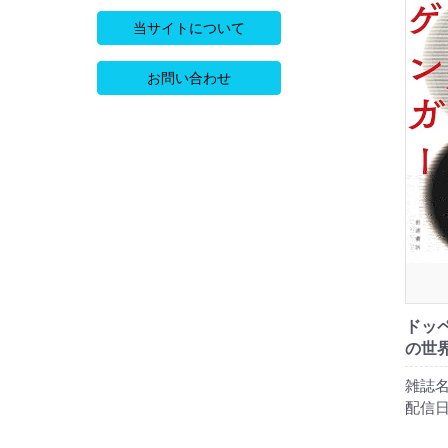
当サイトについて
お問い合わせ
ドッ
の世
雑誌名
配信日