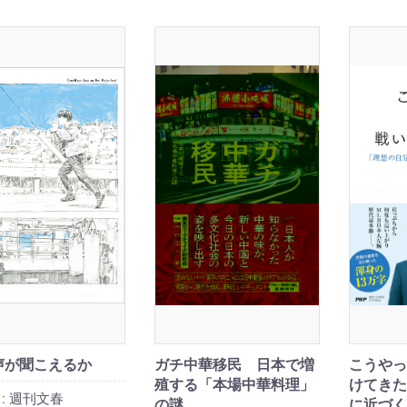
声が聞こえるか
ガチ中華移民 日本で増
こうやっ
殖する「本場中華料理」
けてきた
:
週刊文春
の謎
に近づく