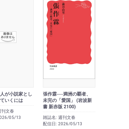
人が小説家とし
張作霖──満洲の覇者、
ていくには
未完の「愛国」 (岩波新
書 新赤版 2100)
週刊文春
026/05/13
雑誌名:
週刊文春
配信日:
2026/05/13