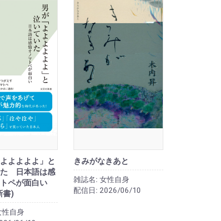
よよよよよ」と
きみがなきあと
た 日本語は感
雑誌名:
女性自身
トペが面白い
配信日:
2026/06/10
新書)
女性自身