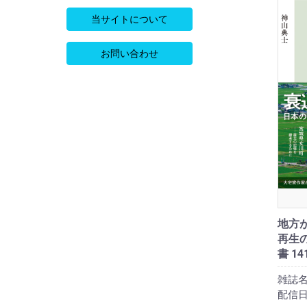
当サイトについて
お問い合わせ
地方
再生の
書 14
雑誌名
配信日