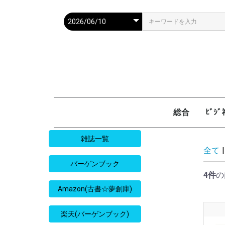
総合
ﾋﾞｼ
週刊現代
週ﾌﾟﾚ
ｻﾀﾃﾞｰ毎日
週刊朝日
週刊SPA
週刊ﾎﾟｽﾄ
週刊女性
週刊新潮
週刊文春
女性自身
女性ｾﾌﾞﾝ
東京人
AERA
歴史人
旅の手帖
散歩の達人
旅行読売
日経マネー
週刊ｴ
週刊ﾀﾞ
週刊
日経ﾋﾞ
PRES
SAPI
日経ﾏ
Good
雑誌一覧
全て
|
バーゲンブック
4件
の
Amazon(古書☆夢創庫)
楽天(バーゲンブック)