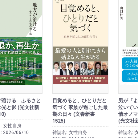
が溶ける ふるさと
目覚めると、ひとりだと
男が「よ
光と影 (光文社新
気づく 家族が過ごした最
泣いてい
10)
期の日々 (文春新書
情オノマ
1525)
(光文社
:
女性自身
:
2026/06/10
雑誌名:
女性自身
雑誌名: