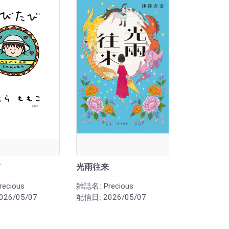
光雨往来
recious
雑誌名:
Precious
026/05/07
配信日:
2026/05/07