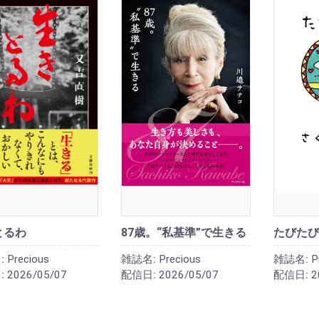
とるわ
87歳。“私基準”で生きる
たびたび
:
Precious
雑誌名:
Precious
雑誌名:
P
:
2026/05/07
配信日:
2026/05/07
配信日:
2