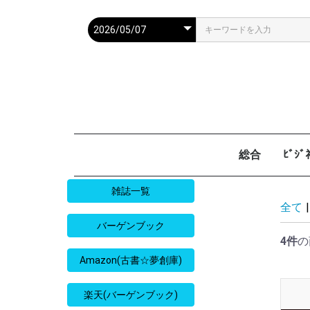
総合
ﾋﾞｼ
週刊現代
週ﾌﾟﾚ
ｻﾀﾃﾞｰ毎日
週刊朝日
週刊SPA
週刊ﾎﾟｽﾄ
週刊女性
週刊新潮
週刊文春
女性自身
女性ｾﾌﾞﾝ
東京人
AERA
歴史人
旅の手帖
散歩の達人
旅行読売
日経マネー
週刊ｴ
週刊ﾀﾞ
週刊
日経ﾋﾞ
PRES
SAPI
日経ﾏ
Good
雑誌一覧
全て
|
バーゲンブック
4件
の
Amazon(古書☆夢創庫)
楽天(バーゲンブック)