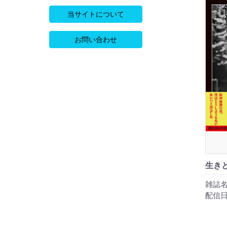
当サイトについて
お問い合わせ
生き
雑誌名
配信日