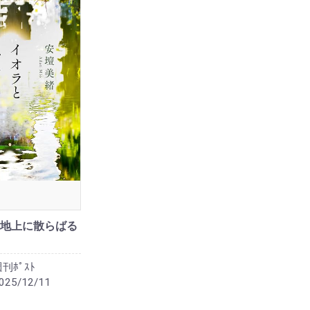
地上に散らばる
刊ﾎﾟｽﾄ
025/12/11