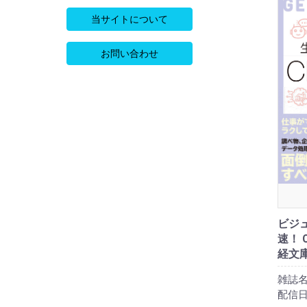
当サイトについて
お問い合わせ
ビジ
速！ 
経文庫
雑誌名
配信日