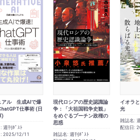
ュアル 生成AIで爆
現代ロシアの歴史認識論
イオラと
ChatGPT仕事術 (日
争：「大祖国戦争史観」
光
)
をめぐるプーチン政権の
雑誌名:
週
思惑
:
週刊ﾎﾟｽﾄ
配信日:
2
:
2025/12/11
雑誌名:
週刊ﾎﾟｽﾄ