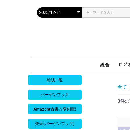
総合
ﾋﾞｼ
週刊現代
週ﾌﾟﾚ
ｻﾀﾃﾞｰ毎日
週刊朝日
週刊SPA
週刊ﾎﾟｽﾄ
週刊女性
週刊新潮
週刊文春
女性自身
女性ｾﾌﾞﾝ
東京人
AERA
歴史人
旅の手帖
散歩の達人
旅行読売
日経マネー
週刊ｴ
週刊ﾀﾞ
週刊
日経ﾋﾞ
PRES
SAPI
日経ﾏ
Good
雑誌一覧
全て
|
バーゲンブック
3件
の
Amazon(古書☆夢創庫)
楽天(バーゲンブック)