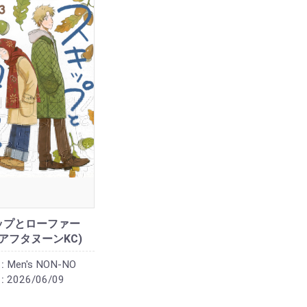
ップとローファー
 (アフタヌーンKC)
:
Men's NON-NO
:
2026/06/09