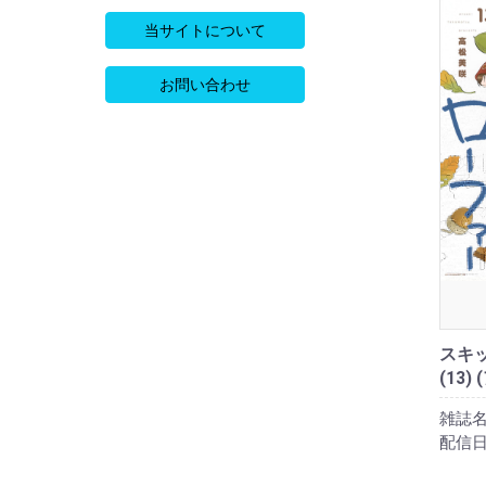
当サイトについて
お問い合わせ
スキ
(13)
雑誌名
配信日