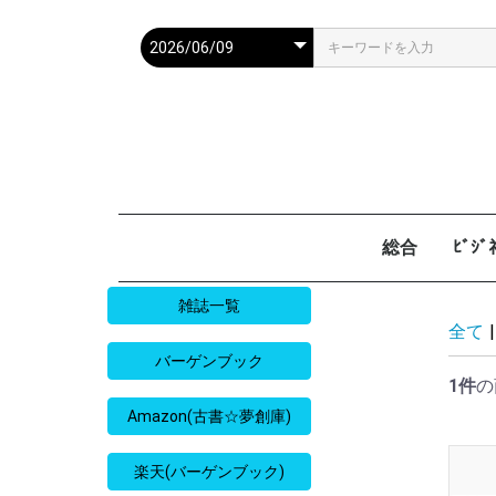
総合
ﾋﾞｼ
週刊現代
週ﾌﾟﾚ
ｻﾀﾃﾞｰ毎日
週刊朝日
週刊SPA
週刊ﾎﾟｽﾄ
週刊女性
週刊新潮
週刊文春
女性自身
女性ｾﾌﾞﾝ
東京人
AERA
歴史人
旅の手帖
散歩の達人
旅行読売
日経マネー
週刊ｴ
週刊ﾀﾞ
週刊
日経ﾋﾞ
PRES
SAPI
日経ﾏ
Good
雑誌一覧
全て
|
バーゲンブック
1件
の
Amazon(古書☆夢創庫)
楽天(バーゲンブック)