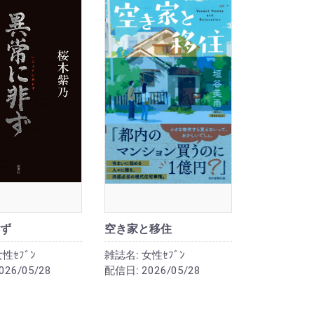
ず
空き家と移住
性ｾﾌﾞﾝ
雑誌名:
女性ｾﾌﾞﾝ
026/05/28
配信日:
2026/05/28