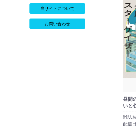
当サイトについて
お問い合わせ
昼間
いと
雑誌名
配信日