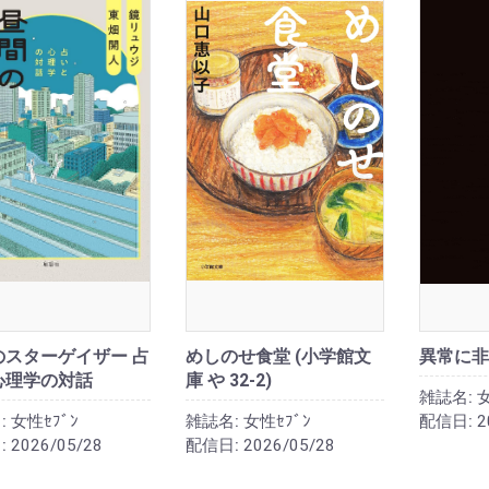
のスターゲイザー 占
めしのせ食堂 (小学館文
異常に非
心理学の対話
庫 や 32-2)
雑誌名:
女
:
女性ｾﾌﾞﾝ
雑誌名:
女性ｾﾌﾞﾝ
配信日:
2
:
2026/05/28
配信日:
2026/05/28