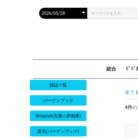
総合
ﾋﾞｼ
週刊現代
週ﾌﾟﾚ
ｻﾀﾃﾞｰ毎日
週刊朝日
週刊SPA
週刊ﾎﾟｽﾄ
週刊女性
週刊新潮
週刊文春
女性自身
女性ｾﾌﾞﾝ
東京人
AERA
歴史人
旅の手帖
散歩の達人
旅行読売
日経マネー
週刊ｴ
週刊ﾀﾞ
週刊
日経ﾋﾞ
PRES
SAPI
日経ﾏ
Good
雑誌一覧
全て
|
バーゲンブック
4件
の
Amazon(古書☆夢創庫)
楽天(バーゲンブック)