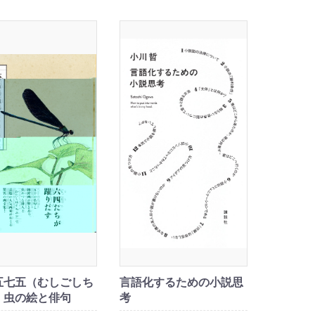
五七五（むしごしち
言語化するための小説思
 虫の絵と俳句
考