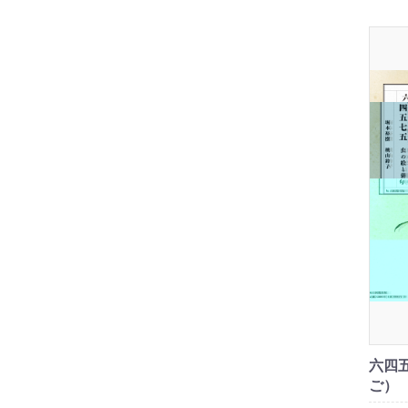
六四
ご）