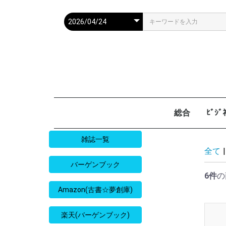
総合
ﾋﾞｼ
週刊現代
週ﾌﾟﾚ
ｻﾀﾃﾞｰ毎日
週刊朝日
週刊SPA
週刊ﾎﾟｽﾄ
週刊女性
週刊新潮
週刊文春
女性自身
女性ｾﾌﾞﾝ
東京人
AERA
歴史人
旅の手帖
散歩の達人
旅行読売
日経マネー
週刊ｴ
週刊ﾀﾞ
週刊
日経ﾋﾞ
PRES
SAPI
日経ﾏ
Good
雑誌一覧
全て
|
バーゲンブック
6件
の
Amazon(古書☆夢創庫)
楽天(バーゲンブック)