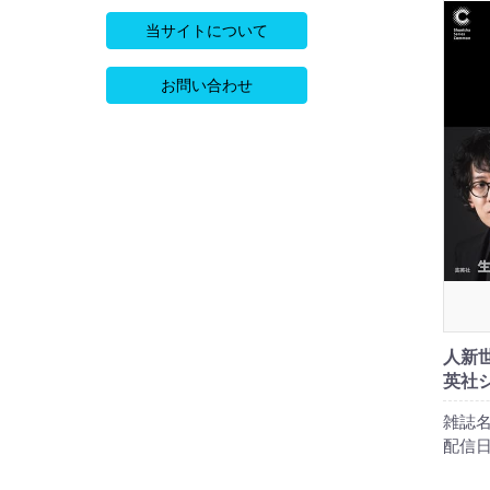
当サイトについて
お問い合わせ
人新世
英社
雑誌名
配信日