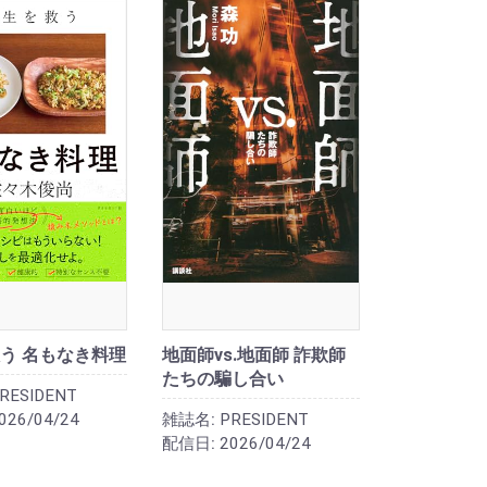
う 名もなき料理
地面師vs.地面師 詐欺師
たちの騙し合い
RESIDENT
026/04/24
雑誌名:
PRESIDENT
配信日:
2026/04/24