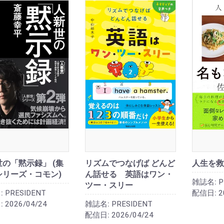
の「黙示録」 (集
リズムでつなげば どんど
人生を救
シリーズ・コモン)
ん話せる 英語はワン・
雑誌名:
P
ツー・スリー
:
PRESIDENT
配信日:
2
:
2026/04/24
雑誌名:
PRESIDENT
配信日:
2026/04/24