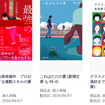
の身体操作 プロが
これはただの夏 (新潮文
クラスメ
する連動スキルの磨
庫 も 45-4)
員好きで
庫)
雑誌名:
婦人画報
:
婦人画報
配信日:
2026/06/01
雑誌名:
:
2026/06/01
配信日:
2