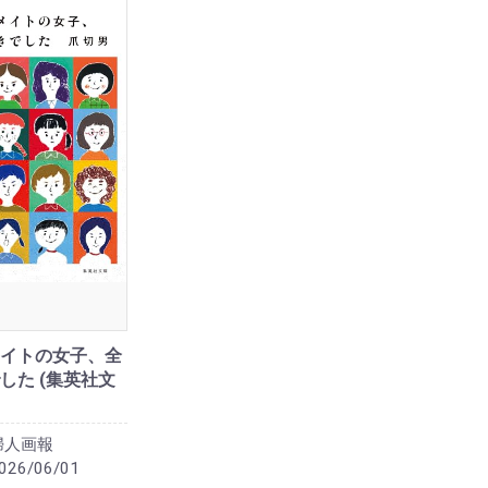
イトの女子、全
した (集英社文
婦人画報
026/06/01