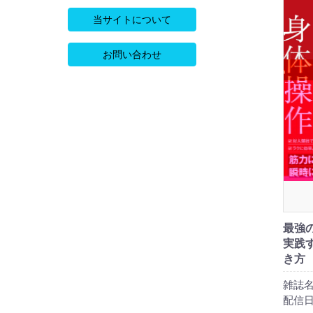
当サイトについて
お問い合わせ
最強
実践
き方
雑誌名
配信日