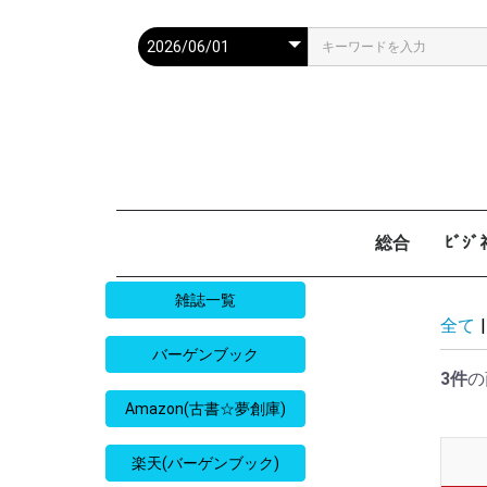
総合
ﾋﾞｼ
週刊現代
週ﾌﾟﾚ
ｻﾀﾃﾞｰ毎日
週刊朝日
週刊SPA
週刊ﾎﾟｽﾄ
週刊女性
週刊新潮
週刊文春
女性自身
女性ｾﾌﾞﾝ
東京人
AERA
歴史人
旅の手帖
散歩の達人
旅行読売
日経マネー
週刊ｴ
週刊ﾀﾞ
週刊
日経ﾋﾞ
PRES
SAPI
日経ﾏ
Good
雑誌一覧
全て
|
バーゲンブック
3件
の
Amazon(古書☆夢創庫)
楽天(バーゲンブック)