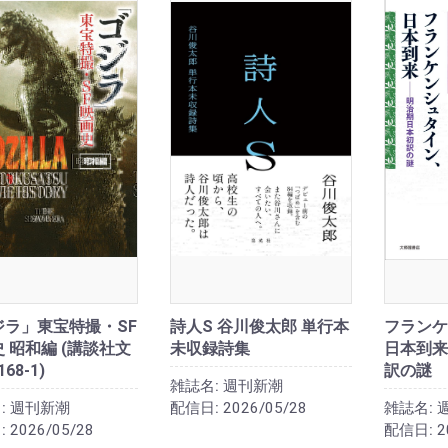
ジラ」東宝特撮・SF
詩人S 谷川俊太郎 単行本
フランケ
 昭和編 (講談社文
未収録詩集
日本到来
168-1)
訳の謎
雑誌名:
週刊新潮
:
週刊新潮
配信日:
2026/05/28
雑誌名:
:
2026/05/28
配信日:
2