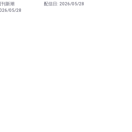
週刊新潮
配信日:
2026/05/28
026/05/28