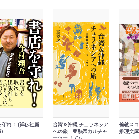
守れ！ (祥伝社新
台湾＆沖縄 チュラネシア
倫敦スコ
9)
への旅 亜熱帯カルチャ
推理文庫
ーツーリズム