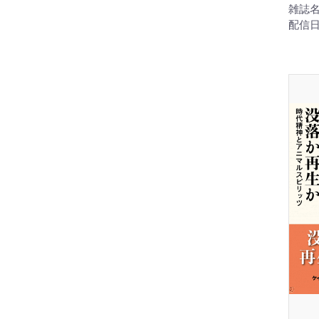
雑誌名
配信日