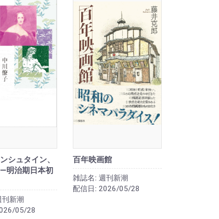
ンシュタイン、
百年映画館
―明治期日本初
雑誌名:
週刊新潮
配信日:
2026/05/28
週刊新潮
026/05/28