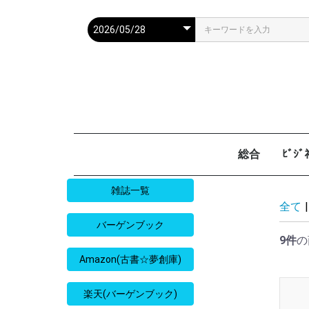
総合
ﾋﾞｼ
週刊現代
週ﾌﾟﾚ
ｻﾀﾃﾞｰ毎日
週刊朝日
週刊SPA
週刊ﾎﾟｽﾄ
週刊女性
週刊新潮
週刊文春
女性自身
女性ｾﾌﾞﾝ
東京人
AERA
歴史人
旅の手帖
散歩の達人
旅行読売
日経マネー
週刊ｴ
週刊ﾀﾞ
週刊
日経ﾋﾞ
PRES
SAPI
日経ﾏ
Good
雑誌一覧
全て
|
バーゲンブック
9件
の
Amazon(古書☆夢創庫)
楽天(バーゲンブック)