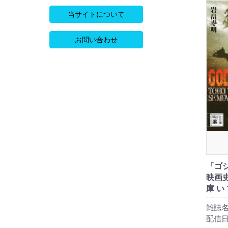
当サイトについて
お問い合わせ
「ゴ
映画史
庫 い 
雑誌名
配信日