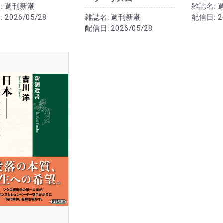
:
週刊新潮
雑誌名:
:
2026/05/28
雑誌名:
週刊新潮
配信日:
2
配信日:
2026/05/28