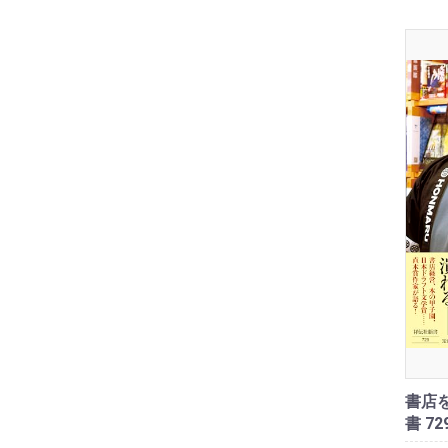
書店を
書 72