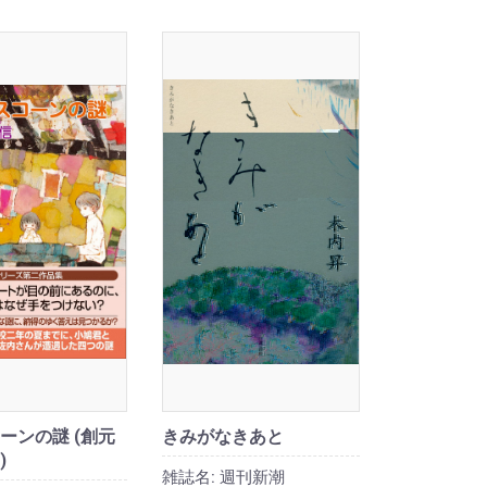
ーンの謎 (創元
きみがなきあと
)
雑誌名:
週刊新潮